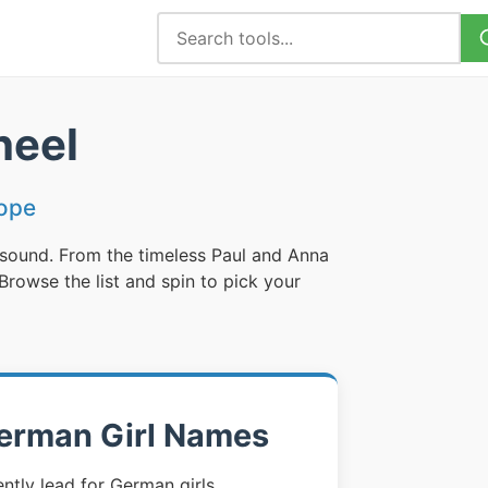
heel
ope
 sound. From the timeless Paul and Anna
rowse the list and spin to pick your
erman Girl Names
tly lead for German girls,