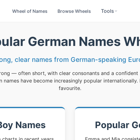
Tools
Wheel of Names
Browse Wheels
ular German Names W
rong, clear names from German-speaking Eur
ong — often short, with clear consonants and a confident
names have become increasingly popular internationally. B
favourite.
Boy Names
Popular G
harts in recent years,
Emma and Mia consisten