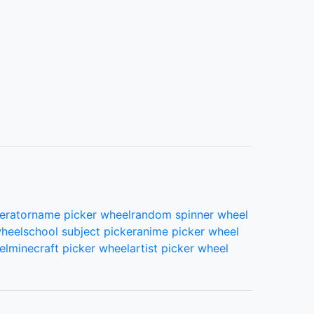
erator
name picker wheel
random spinner wheel
wheel
school subject picker
anime picker wheel
el
minecraft picker wheel
artist picker wheel