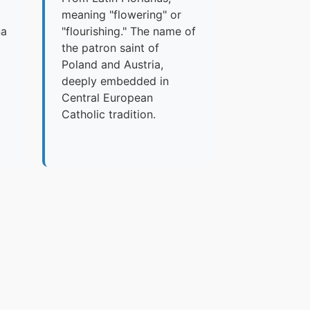
meaning "flowering" or
na
"flourishing." The name of
the patron saint of
Poland and Austria,
deeply embedded in
Central European
Catholic tradition.