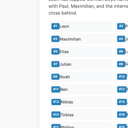
with Paul, Maximilian, and the inter
close behind.
Leon
P
#1
#2
Maximilian
J
#3
#4
Elias
L
#5
#6
Julian
F
#7
#8
Noah
#9
#10
Ben
#11
#12
Niklas
#13
#14
Tobias
#15
#16
Philipp
#17
#18