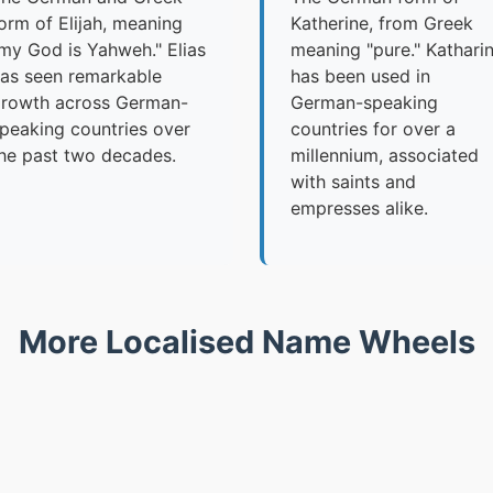
orm of Elijah, meaning
Katherine, from Greek
my God is Yahweh." Elias
meaning "pure." Kathari
as seen remarkable
has been used in
rowth across German-
German-speaking
peaking countries over
countries for over a
he past two decades.
millennium, associated
with saints and
empresses alike.
More Localised Name Wheels