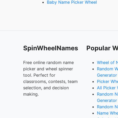
Baby Name Picker Wheel
SpinWheelNames
Popular W
Free online random name
Wheel of 
picker and wheel spinner
Random W
tool. Perfect for
Generator
classrooms, contests, team
Picker Wh
selection, and decision
All Picker
making.
Random 
Generator
Random N
Name Whee