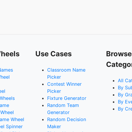
heels
Use Cases
Browse
Catego
Names
Classroom Name
heel
Picker
All Ca
Contest Winner
By Su
eel
Picker
By Gr
 Wheels
Fixture Generator
By Ev
Name
Random Team
By Cr
 Wheel
Generator
ame Wheel
Random Decision
l Spinner
Maker