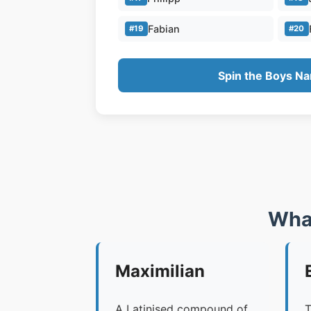
Fabian
#19
#20
Spin the Boys N
Wha
Maximilian
A Latinised compound of
T