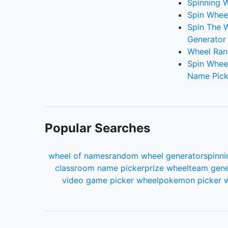
Spinning W
Spin Whee
Spin The 
Generator
Wheel Ran
Spin Whee
Name Pick
Popular Searches
wheel of names
random wheel generator
spinni
classroom name picker
prize wheel
team gene
video game picker wheel
pokemon picker 