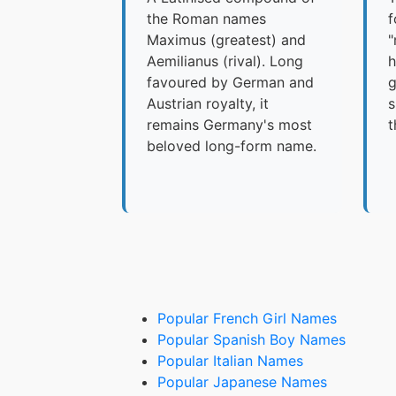
the Roman names
f
Maximus (greatest) and
"
Aemilianus (rival). Long
h
favoured by German and
g
Austrian royalty, it
s
remains Germany's most
t
beloved long-form name.
Popular French Girl Names
Popular Spanish Boy Names
Popular Italian Names
Popular Japanese Names