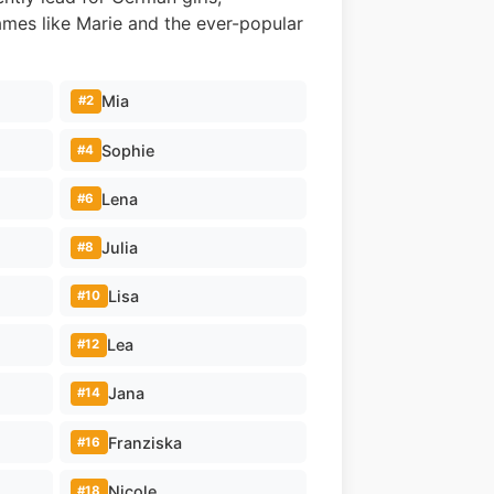
ames like Marie and the ever-popular
Mia
#2
Sophie
#4
Lena
#6
Julia
#8
Lisa
#10
Lea
#12
Jana
#14
Franziska
#16
Nicole
#18