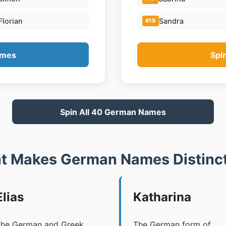
Florian
Sandra
#19
ames
Spi
Spin All 40 German Names
t Makes German Names Distinct
Elias
Katharina
he German and Greek
The German form of