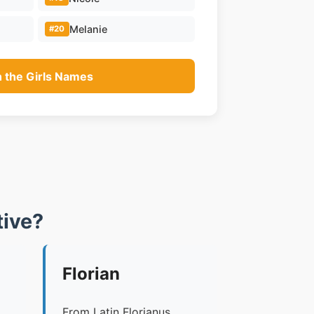
Melanie
#20
n the Girls Names
ive?
Florian
From Latin Florianus,