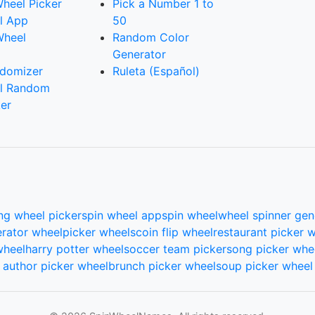
heel Picker
Pick a Number 1 to
l App
50
Wheel
Random Color
Generator
domizer
Ruleta (Español)
l Random
er
ng wheel picker
spin wheel app
spin wheel
wheel spinner gen
rator wheel
picker wheels
coin flip wheel
restaurant picker 
wheel
harry potter wheel
soccer team picker
song picker whe
author picker wheel
brunch picker wheel
soup picker wheel