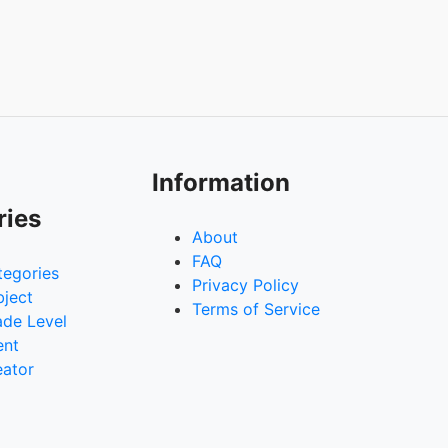
Information
ries
About
FAQ
tegories
Privacy Policy
bject
Terms of Service
ade Level
ent
eator