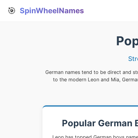
🎯
SpinWheelNames
Pop
St
German names tend to be direct and str
to the modern Leon and Mia, German 
Popular German 
Leon has topped German boys name c