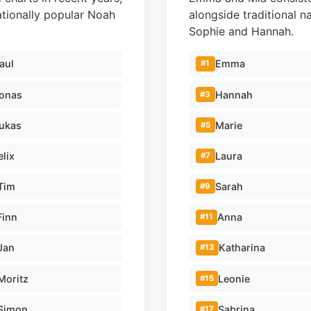
nationally popular Noah
alongside traditional n
Sophie and Hannah.
aul
Emma
#1
onas
Hannah
#3
ukas
Marie
#5
elix
Laura
#7
Tim
Sarah
#9
Finn
Anna
#11
Jan
Katharina
#13
Moritz
Leonie
#15
Simon
Sabrina
#17