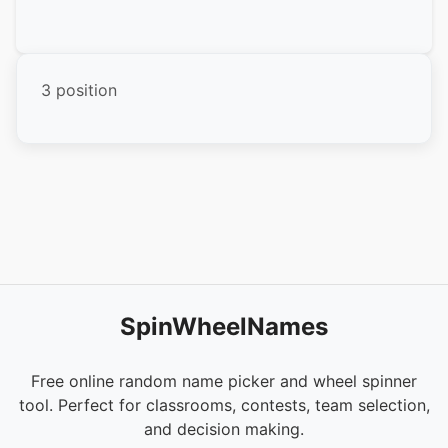
Option 8
Option 9
3 position
Option 10
Option 11
Option 12
SpinWheelNames
Free online random name picker and wheel spinner
tool. Perfect for classrooms, contests, team selection,
and decision making.