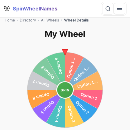
🎯
SpinWheelNames
Home
›
Directory
›
All Wheels
›
Wheel Details
My Wheel
SPIN