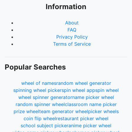
Information
About
FAQ
Privacy Policy
Terms of Service
Popular Searches
wheel of names
random wheel generator
spinning wheel picker
spin wheel app
spin wheel
wheel spinner generator
name picker wheel
random spinner wheel
classroom name picker
prize wheel
team generator wheel
picker wheels
coin flip wheel
restaurant picker wheel
school subject picker
anime picker wheel