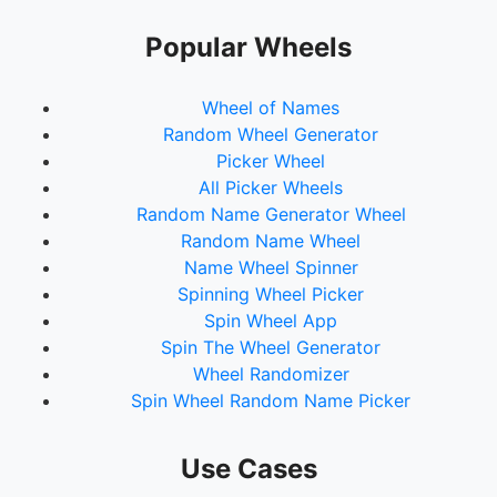
Popular Wheels
Wheel of Names
Random Wheel Generator
Picker Wheel
All Picker Wheels
Random Name Generator Wheel
Random Name Wheel
Name Wheel Spinner
Spinning Wheel Picker
Spin Wheel App
Spin The Wheel Generator
Wheel Randomizer
Spin Wheel Random Name Picker
Use Cases