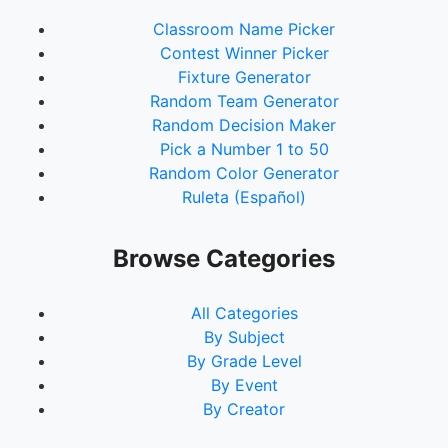
Classroom Name Picker
Contest Winner Picker
Fixture Generator
Random Team Generator
Random Decision Maker
Pick a Number 1 to 50
Random Color Generator
Ruleta (Español)
Browse Categories
All Categories
By Subject
By Grade Level
By Event
By Creator