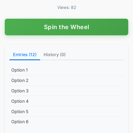
Views: 82
Spin the Wheel
Entries (12)
History (0)
Option 1
Option 2
Option 3
Option 4
Option 5
Option 6
Option 7